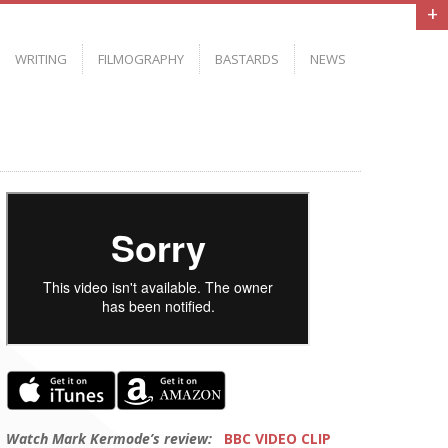
+
WRITING
FILMOGRAPHY
BASTARDS
NEWS
Watch Mark Kermode’s review:
BBC VIDEO CLIP