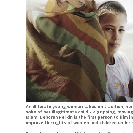
An illiterate young woman takes on tradition, he
sake of her illegitimate child – a gripping, movi
Islam. Deborah Perkin is the first person to film 
improve the rights of women and children under s