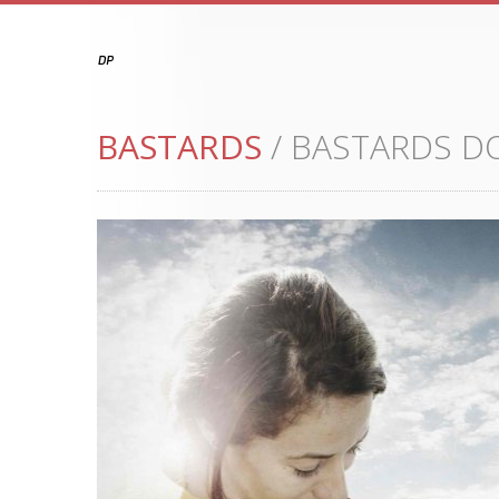
BASTARDS
/ BASTARDS 