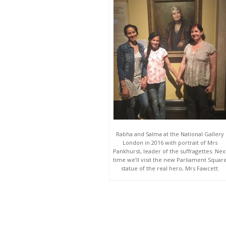
Rabha and Salma at the National Gallery
London in 2016 with portrait of Mrs
Pankhurst, leader of the suffragettes. Nex
time we’ll visit the new Parliament Squar
statue of the real hero, Mrs Fawcett.