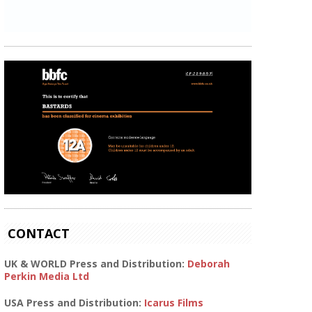
CONTACT
UK & WORLD Press and Distribution:
Deborah
Perkin Media Ltd
USA Press and Distribution:
Icarus Films