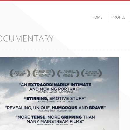
HOME
PROFILE
DOCUMENTARY