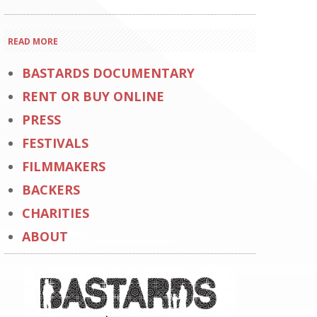
READ MORE
BASTARDS DOCUMENTARY
RENT OR BUY ONLINE
PRESS
FESTIVALS
FILMMAKERS
BACKERS
CHARITIES
ABOUT