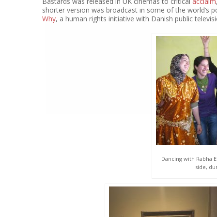
Bastards was released in UK cinemas to critical
acclaim
shorter version was broadcast in some of the world’s 
Why
, a human rights initiative with Danish public televisi
Dancing with Rabha El
side, du