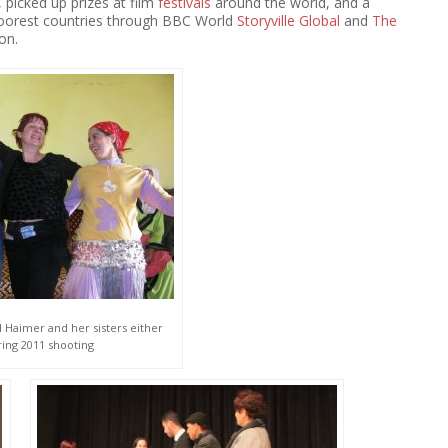
, picked up prizes at film
festivals
around the world, and a
poorest countries through BBC World
Storyville Global
and
The
on.
 Haimer and her sisters either
ring 2011 shooting