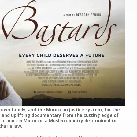
r own family, and the Moroccan justice system, for the
ng and uplifting documentary from the cutting edge of
in a court in Morocco, a Muslim country determined to
haria law.