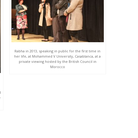
Rabha in 2013, speaking in public for the first time in
her life, at Mohammed V University, Casablanca, at a
private viewing hosted by the British Council in
Morocco
t
e