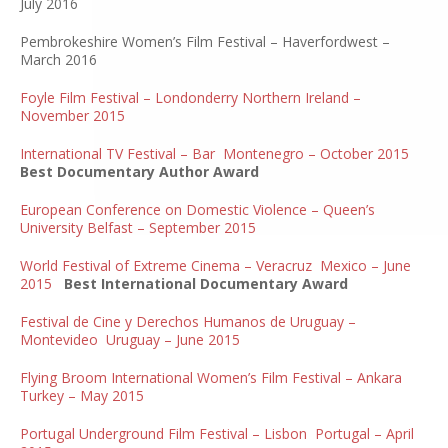
July 2016
Pembrokeshire Women’s Film Festival – Haverfordwest –
March 2016
Foyle Film Festival – Londonderry Northern Ireland –
November 2015
International TV Festival – Bar Montenegro – October 2015
Best Documentary Author Award
European Conference on Domestic Violence – Queen’s
University Belfast – September 2015
World Festival of Extreme Cinema – Veracruz Mexico – June
2015
Best International Documentary Award
Festival de Cine y Derechos Humanos de Uruguay –
Montevideo Uruguay – June 2015
Flying Broom International Women’s Film Festival – Ankara
Turkey – May 2015
Portugal Underground Film Festival – Lisbon Portugal – April