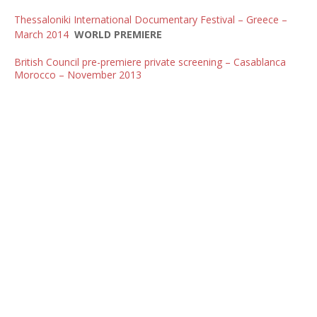
Thessaloniki International Documentary Festival – Greece –
March 2014
WORLD PREMIERE
British Council pre-premiere private screening – Casablanca
Morocco – November 2013