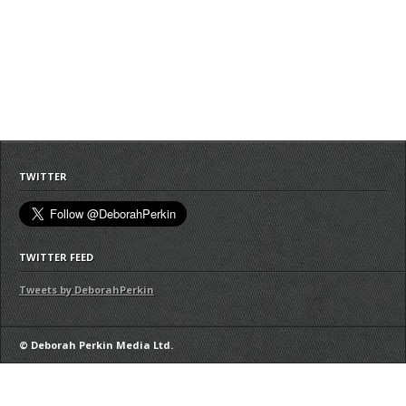
TWITTER
TWITTER FEED
Tweets by DeborahPerkin
© Deborah Perkin Media Ltd.