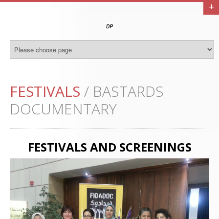
+
FESTIVALS
/ BASTARDS
DOCUMENTARY
FESTIVALS AND SCREENINGS