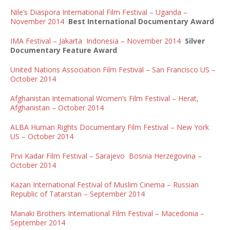
Nile’s Diaspora International Film Festival – Uganda –
November 2014
Best International Documentary Award
IMA Festival – Jakarta Indonesia – November 2014
Silver
Documentary Feature Award
United Nations Association Film Festival – San Francisco US –
October 2014
Afghanistan International Women’s Film Festival – Herat,
Afghanistan – October 2014
ALBA Human Rights Documentary Film Festival – New York
US – October 2014
Prvi Kadar Film Festival – Sarajevo Bosnia Herzegovina –
October 2014
Kazan International Festival of Muslim Cinema – Russian
Republic of Tatarstan – September 2014
Manaki Brothers International Film Festival – Macedonia –
September 2014