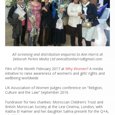
All screening and distribution enquiries to Ann Harris at
Deborah Perkin Media Ltd anncattonharris@gmail.com
Film of the Month February 2017 at
Why Women
?
A media
initiative to raise awareness of women’s and girls’ rights and
wellbeing worldwide
UK Association of Women Judges conference on “Religion,
Culture and the Law” September 2016
Fundraiser for two charities: Moroccan Children’s Trust and
British Moroccan Society at the Lexi Cinema, London, with
Rabha El Haimer and her daughter Salma present for the Q+A,