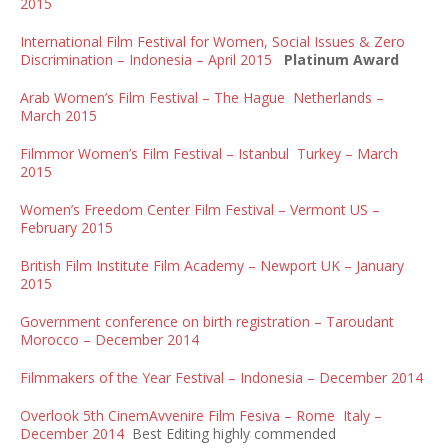
2015
International Film Festival for Women, Social Issues & Zero
Discrimination – Indonesia – April 2015
Platinum Award
Arab Women’s Film Festival – The Hague Netherlands –
March 2015
Filmmor Women’s Film Festival – Istanbul Turkey – March
2015
Women’s Freedom Center Film Festival – Vermont US –
February 2015
British Film Institute Film Academy – Newport UK – January
2015
Government conference on birth registration – Taroudant
Morocco – December 2014
Filmmakers of the Year Festival – Indonesia – December 2014
Overlook 5th CinemAvvenire Film Fesiva – Rome Italy –
December 2014
Best Editing highly commended