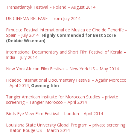
Transatlantyk Festival – Poland – August 2014
UK CINEMA RELEASE – from July 2014
Fimucite Festival International de Musica de Cine de Tenerife –
Spain – July 2014
Highly Commended for Best Score
(Debbie Wiseman)
International Documentary and Short Film Festival of Kerala –
India – July 2014
New York African Film Festival – New York US – May 2014
Fidadoc International Documentary Festival – Agadir Morocco
– April 2014
Opening film
Tangier American Institute for Moroccan Studies – private
screening – Tangier Morocco – April 2014
Birds Eye View Film Festival – London – April 2014
Louisiana State University Global Program – private screening
– Baton Rouge US – March 2014