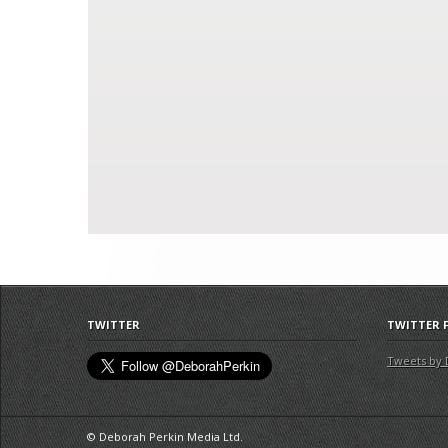
TWITTER
TWITTER 
Tweets by 
© Deborah Perkin Media Ltd.