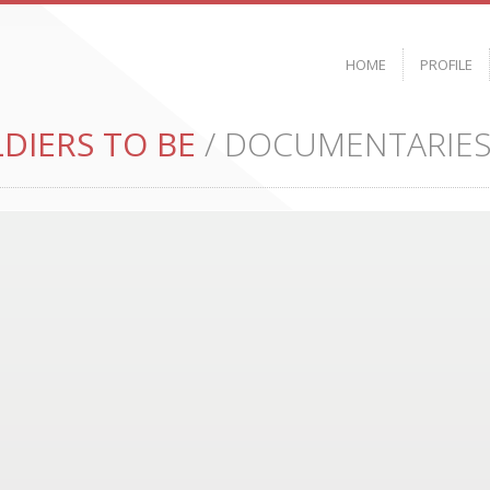
HOME
PROFILE
DIERS TO BE
/ DOCUMENTARIE