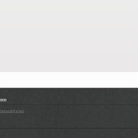
FEED
DeborahPerkin