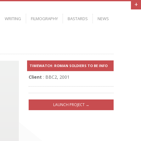
+
WRITING
FILMOGRAPHY
BASTARDS
NEWS
S
TIMEWATCH: ROMAN SOLDIERS TO BE INFO
Client
: BBC2, 2001
LAUNCH PROJECT →