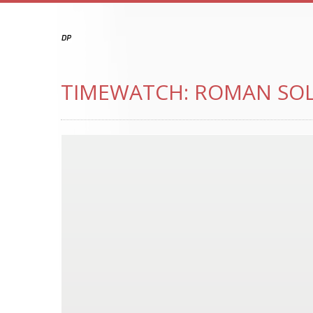
TIMEWATCH: ROMAN SOL