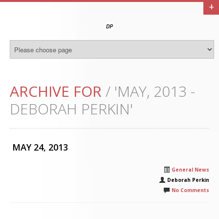
+
ARCHIVE FOR
/ 'MAY, 2013 -
DEBORAH PERKIN'
MAY 24, 2013
General News
Deborah Perkin
No Comments