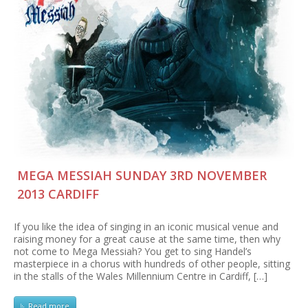
MEGA MESSIAH SUNDAY 3RD NOVEMBER
2013 CARDIFF
If you like the idea of singing in an iconic musical venue and
raising money for a great cause at the same time, then why
not come to Mega Messiah? You get to sing Handel’s
masterpiece in a chorus with hundreds of other people, sitting
in the stalls of the Wales Millennium Centre in Cardiff, […]
Read more