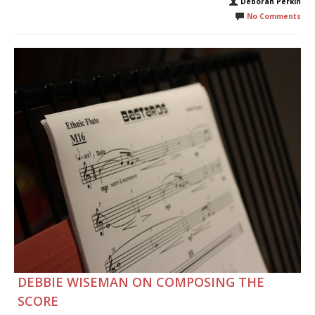
Deborah Perkin
No Comments
DEBBIE WISEMAN ON COMPOSING THE
SCORE