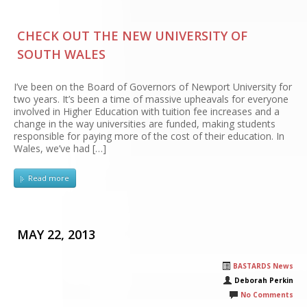
CHECK OUT THE NEW UNIVERSITY OF
SOUTH WALES
I’ve been on the Board of Governors of Newport University for
two years. It’s been a time of massive upheavals for everyone
involved in Higher Education with tuition fee increases and a
change in the way universities are funded, making students
responsible for paying more of the cost of their education. In
Wales, we’ve had […]
Read more
MAY 22, 2013
BASTARDS News
Deborah Perkin
No Comments