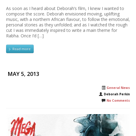
As soon as I heard about Deborah’s film, I knew I wanted to
compose the score. Deborah envisioned moving, uplifting
music, with a northern African flavour, to follow the emotional,
personal stories as they unfolded; and as I watched the rough
cut I was immediately inspired to write a main theme for
Rabha. Once I’d […]
Read more
MAY 5, 2013
General News
Deborah Perkin
No Comments