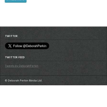
TWITTER
TWITTER FEED
Tweets by DeborahPerkin
© Deborah Perkin Media Ltd.