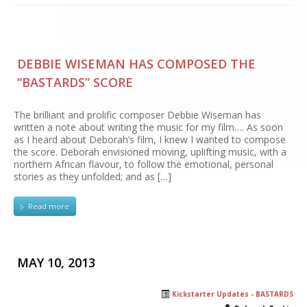
DEBBIE WISEMAN HAS COMPOSED THE
“BASTARDS” SCORE
The brilliant and prolific composer Debbie Wiseman has
written a note about writing the music for my film…. As soon
as I heard about Deborah’s film, I knew I wanted to compose
the score. Deborah envisioned moving, uplifting music, with a
northern African flavour, to follow the emotional, personal
stories as they unfolded; and as […]
Read more
MAY 10, 2013
Kickstarter Updates - BASTARDS