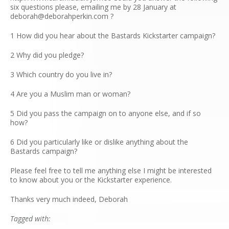
six questions please, emailing me by 28 January at
deborah@deborahperkin.com ?
1 How did you hear about the Bastards Kickstarter campaign?
2 Why did you pledge?
3 Which country do you live in?
4 Are you a Muslim man or woman?
5 Did you pass the campaign on to anyone else, and if so
how?
6 Did you particularly like or dislike anything about the
Bastards campaign?
Please feel free to tell me anything else I might be interested
to know about you or the Kickstarter experience.
Thanks very much indeed, Deborah
Tagged with: