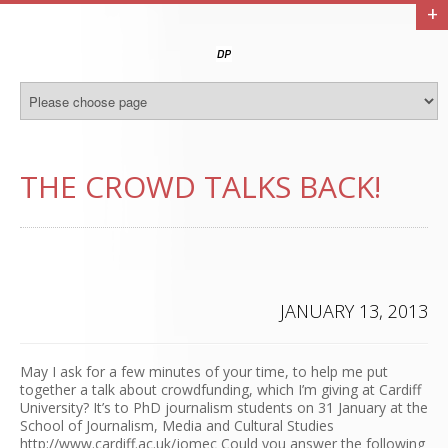
+
THE CROWD TALKS BACK!
JANUARY 13, 2013
May I ask for a few minutes of your time, to help me put
together a talk about crowdfunding, which I’m giving at Cardiff
University? It’s to PhD journalism students on 31 January at the
School of Journalism, Media and Cultural Studies
http://www.cardiff.ac.uk/jomec Could you answer the following