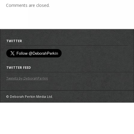
Comments are closed.
TWITTER
TWITTER FEED
Tweets by DeborahPerkin
© Deborah Perkin Media Ltd.